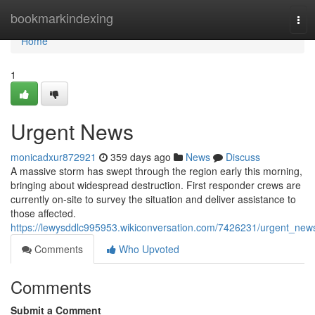
Home
bookmarkindexing
Tog
navi
Home
1
Urgent News
monicadxur872921
359 days ago
News
Discuss
A massive storm has swept through the region early this morning,
bringing about widespread destruction. First responder crews are
currently on-site to survey the situation and deliver assistance to
those affected.
https://lewysddlc995953.wikiconversation.com/7426231/urgent_new
Comments
Who Upvoted
Comments
Submit a Comment