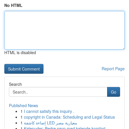
No HTML
HTML is disabled
Report Page
Search
Go
Published News
1
I cannot satisfy this inquiry .
1
copyright in Canada: Scheduling and Legal Status
1
إضاءة كاشفة LED معيارية مصر
1
Kølepuder: Bedre søvn med kølende komfort