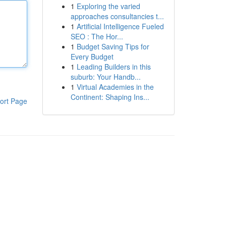
1
Exploring the varied
approaches consultancies t...
1
Artificial Intelligence Fueled
SEO : The Hor...
1
Budget Saving Tips for
Every Budget
1
Leading Builders in this
suburb: Your Handb...
1
Virtual Academies in the
Continent: Shaping Ins...
ort Page