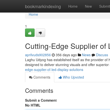
Home
bookmarkindexing
Home
New
Submit
Home
1
Cutting-Edge Supplier of
aprilvuds902856
356 days ago
News
Discuss
Laghu Udyog has established itself as the provider of 
designed to deliver stunning visuals and offer superior c
edge-supplier-of-led-display-solutions
Comments
Who Upvoted
Comments
Submit a Comment
No HTML