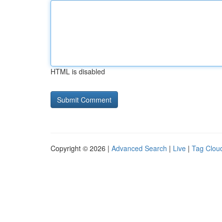
HTML is disabled
Copyright © 2026 |
Advanced Search
|
Live
|
Tag Clou