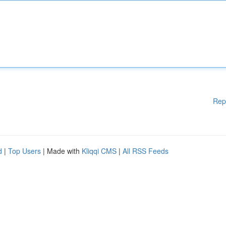
Rep
d
|
Top Users
| Made with
Kliqqi CMS
|
All RSS Feeds