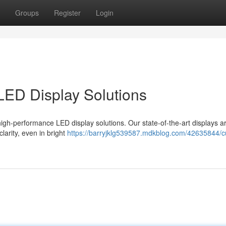
Groups
Register
Login
 LED Display Solutions
high-performance LED display solutions. Our state-of-the-art displays a
larity, even in bright
https://barryjklg539587.mdkblog.com/42635844/cu