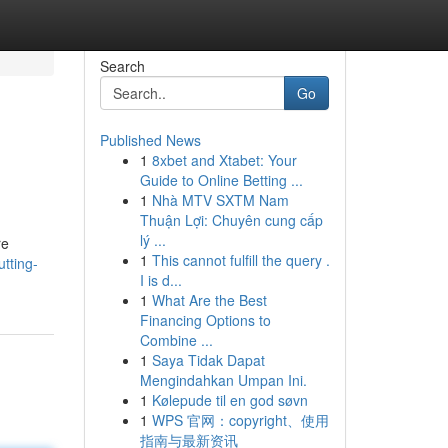
Search
Go
Published News
1
8xbet and Xtabet: Your
Guide to Online Betting ...
1
Nhà MTV SXTM Nam
Thuận Lợi: Chuyên cung cấp
lý ...
re
1
This cannot fulfill the query .
tting-
I is d...
1
What Are the Best
Financing Options to
Combine ...
1
Saya Tidak Dapat
Mengindahkan Umpan Ini.
1
Kølepude til en god søvn
1
WPS 官网：copyright、使用
指南与最新资讯