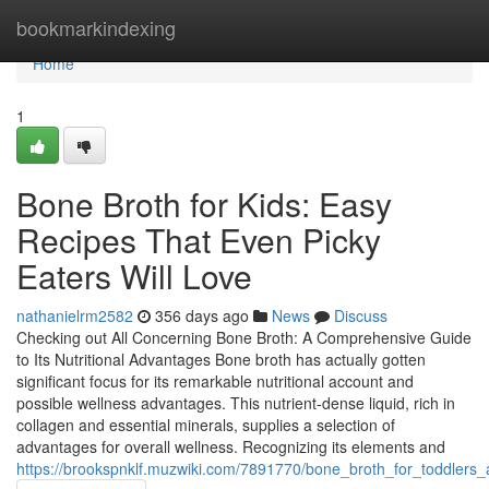
Home
bookmarkindexing
Home
1
Bone Broth for Kids: Easy
Recipes That Even Picky
Eaters Will Love
nathanielrm2582
356 days ago
News
Discuss
Checking out All Concerning Bone Broth: A Comprehensive Guide
to Its Nutritional Advantages Bone broth has actually gotten
significant focus for its remarkable nutritional account and
possible wellness advantages. This nutrient-dense liquid, rich in
collagen and essential minerals, supplies a selection of
advantages for overall wellness. Recognizing its elements and
https://brookspnklf.muzwiki.com/7891770/bone_broth_for_toddlers