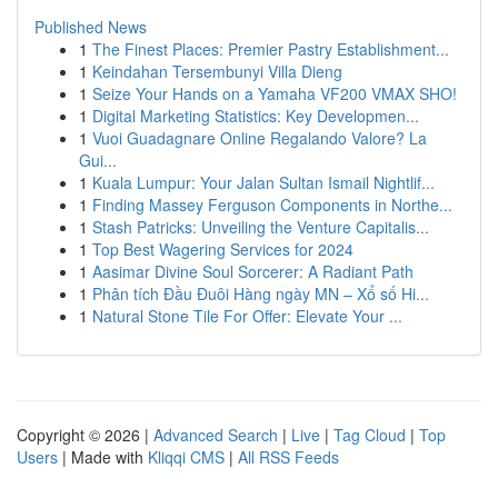
Published News
1
The Finest Places: Premier Pastry Establishment...
1
Keindahan Tersembunyi Villa Dieng
1
Seize Your Hands on a Yamaha VF200 VMAX SHO!
1
Digital Marketing Statistics: Key Developmen...
1
Vuoi Guadagnare Online Regalando Valore? La
Gui...
1
Kuala Lumpur: Your Jalan Sultan Ismail Nightlif...
1
Finding Massey Ferguson Components in Northe...
1
Stash Patricks: Unveiling the Venture Capitalis...
1
Top Best Wagering Services for 2024
1
Aasimar Divine Soul Sorcerer: A Radiant Path
1
Phân tích Đầu Đuôi Hàng ngày MN – Xổ số Hi...
1
Natural Stone Tile For Offer: Elevate Your ...
Copyright © 2026 |
Advanced Search
|
Live
|
Tag Cloud
|
Top
Users
| Made with
Kliqqi CMS
|
All RSS Feeds