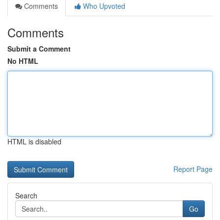
Comments
Who Upvoted
Comments
Submit a Comment
No HTML
HTML is disabled
Report Page
Search
Go