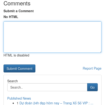
Comments
Submit a Comment
No HTML
HTML is disabled
Report Page
Search
Go
Published News
1
Dự đoán 24h đẹp hôm nay – Trang Xổ Số VIP : ...