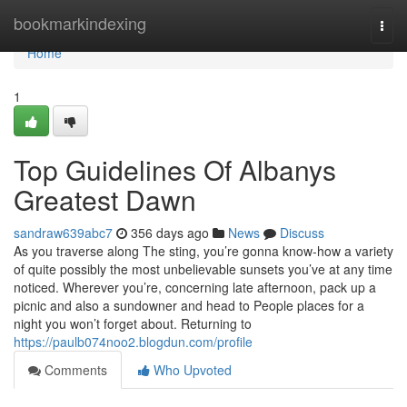
Home
bookmarkindexing
Togg
navi
Home
1
Top Guidelines Of Albanys
Greatest Dawn
sandraw639abc7
356 days ago
News
Discuss
As you traverse along The sting, you’re gonna know-how a variety
of quite possibly the most unbelievable sunsets you’ve at any time
noticed. Wherever you’re, concerning late afternoon, pack up a
picnic and also a sundowner and head to People places for a
night you won’t forget about. Returning to
https://paulb074noo2.blogdun.com/profile
Comments
Who Upvoted