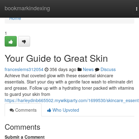
Home
bookmarkindexing
T
n
Home
1
Your Guide to Great Skin
franceslems312054
356 days ago
News
Discuss
Achieve that coveted glow with these essential skincare
essentials. Start your day with a gentle face wash to eliminate dirt
and grease. Follow up with a hydrating toner packed with vitamins
to guard your skin from
https://harleydinb665502.mywikiparty.com/1699530/skincare_essent
Comments
Who Upvoted
Comments
Submit a Comment