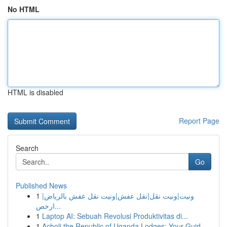
No HTML
HTML is disabled
Report Page
Search
Go
Published News
1
ونيت|ونيت نقل|نقل عفش|ونيت نقل عفش بالرياض|
ارخص...
1
Laptop AI: Sebuah Revolusi Produktivitas di...
1
Acholi the Republic of Uganda Lodges: Your Guid...