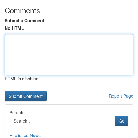
Comments
Submit a Comment
No HTML
HTML is disabled
Report Page
Search
Go
Published News