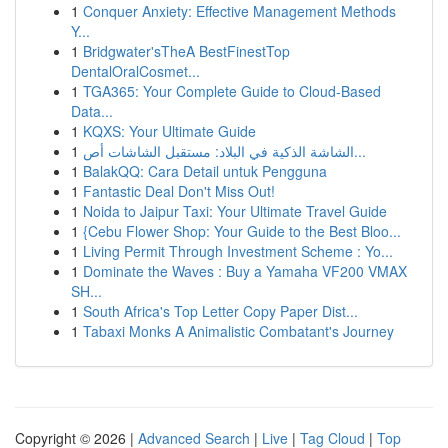
1
Conquer Anxiety: Effective Management Methods
Y...
1
Bridgwater'sTheA BestFinestTop
DentalOralCosmet...
1
TGA365: Your Complete Guide to Cloud-Based
Data...
1
KQXS: Your Ultimate Guide
1
الشاشة الذكية في البلاد: مستقبل الشاشات أص...
1
BalakQQ: Cara Detail untuk Pengguna
1
Fantastic Deal Don't Miss Out!
1
Noida to Jaipur Taxi: Your Ultimate Travel Guide
1
{Cebu Flower Shop: Your Guide to the Best Bloo...
1
Living Permit Through Investment Scheme : Yo...
1
Dominate the Waves : Buy a Yamaha VF200 VMAX
SH...
1
South Africa's Top Letter Copy Paper Dist...
1
Tabaxi Monks A Animalistic Combatant's Journey
Copyright © 2026 |
Advanced Search
|
Live
|
Tag Cloud
|
Top