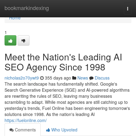
Home
bookmarkindexing
Togg
navi
Home
1
Meet the Nation's Leading AI
SEO Agency Since 1998
nicholas2o70ywt9
355 days ago
News
Discuss
The search landscape has fundamentally shifted. Google's
Search Generative Experience (SGE) and AI-powered algorithms
are rewriting the rules of SEO, leaving many businesses
scrambling to adapt. While most agencies are still catching up to
yesterday's trends, Fuel Online has been engineering tomorrow's
solutions since 1998. As the nation's leading AI
https://fuelonline.com/
Comments
Who Upvoted