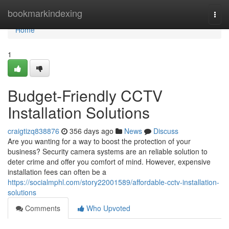
Home
bookmarkindexing
Togg
navi
Home
1
Budget-Friendly CCTV
Installation Solutions
craigtizq838876
356 days ago
News
Discuss
Are you wanting for a way to boost the protection of your
business? Security camera systems are an reliable solution to
deter crime and offer you comfort of mind. However, expensive
installation fees can often be a
https://socialmphl.com/story22001589/affordable-cctv-installation-
solutions
Comments
Who Upvoted