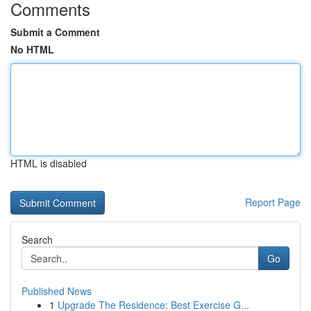
Comments
Submit a Comment
No HTML
HTML is disabled
Report Page
Search
Go
Published News
1
Upgrade The Residence: Best Exercise G...