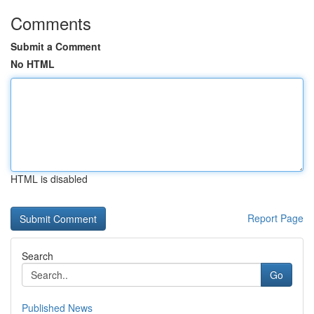
Comments
Submit a Comment
No HTML
HTML is disabled
Report Page
Search
Go
Published News