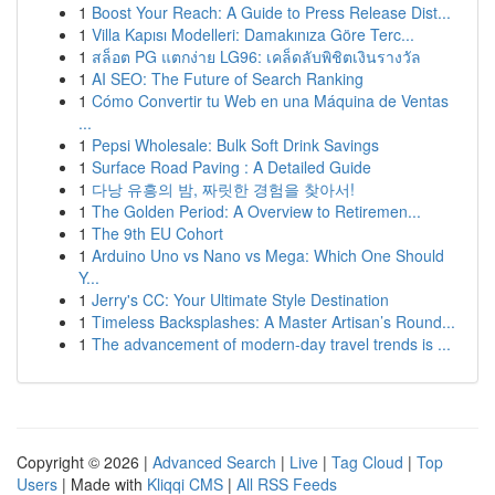
1
Boost Your Reach: A Guide to Press Release Dist...
1
Villa Kapısı Modelleri: Damakınıza Göre Terc...
1
สล็อต PG แตกง่าย LG96: เคล็ดลับพิชิตเงินรางวัล
1
AI SEO: The Future of Search Ranking
1
Cómo Convertir tu Web en una Máquina de Ventas
...
1
Pepsi Wholesale: Bulk Soft Drink Savings
1
Surface Road Paving : A Detailed Guide
1
다낭 유흥의 밤, 짜릿한 경험을 찾아서!
1
The Golden Period: A Overview to Retiremen...
1
The 9th EU Cohort
1
Arduino Uno vs Nano vs Mega: Which One Should
Y...
1
Jerry's CC: Your Ultimate Style Destination
1
Timeless Backsplashes: A Master Artisan’s Round...
1
The advancement of modern-day travel trends is ...
Copyright © 2026 |
Advanced Search
|
Live
|
Tag Cloud
|
Top
Users
| Made with
Kliqqi CMS
|
All RSS Feeds