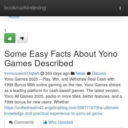
Home
bookmarkindexing
Togg
navi
Home
1
Some Easy Facts About Yono
Games Described
immanuelx974qtw5
359 days ago
News
Discuss
Yono Games 2025 – Play, Win, and Withdraw Real Cash with
₹999 Bonus With online gaming on the rise, Yono Games shines
as a leading platform for cash-based games. The latest version,
Yono All Games 2025, packs in more titles, better features, and a
₹999 bonus for new users. Whether
https://unifiedrealm42.angelinsblog.com/35877167/the-ultimate-
knowledge-and-practical-experience-to-yono-all-game
Comments
Who Upvoted