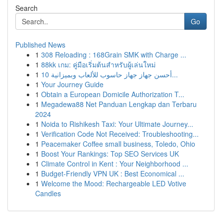
Search
Go
Published News
1
308 Reloading : 168Grain SMK with Charge ...
1
88kk เกม: คู่มือเริ่มต้นสำหรับผู้เล่นใหม่
1
أحسن جهاز جهاز حاسوب للألعاب وبميزانية 10...
1
Your Journey Guide
1
Obtain a European Domicile Authorization T...
1
Megadewa88 Net Panduan Lengkap dan Terbaru
2024
1
Noida to Rishikesh Taxi: Your Ultimate Journey...
1
Verification Code Not Received: Troubleshooting...
1
Peacemaker Coffee small business, Toledo, Ohio
1
Boost Your Rankings: Top SEO Services UK
1
Climate Control in Kent : Your Neighborhood ...
1
Budget-Friendly VPN UK : Best Economical ...
1
Welcome the Mood: Rechargeable LED Votive
Candles