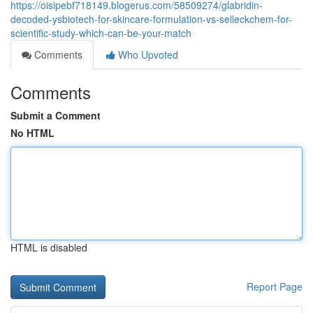
https://oisipebf718149.blogerus.com/58509274/glabridin-
decoded-ysbiotech-for-skincare-formulation-vs-selleckchem-for-
scientific-study-which-can-be-your-match
Comments
Who Upvoted
Comments
Submit a Comment
No HTML
HTML is disabled
Report Page