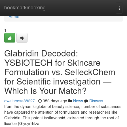
Home
bookmarkindexing
Togg
navi
Home
1
Glabridin Decoded:
YSBIOTECH for Skincare
Formulation vs. SelleckChem
for Scientific investigation —
Which Is Your Match?
owaineesa882271
356 days ago
News
Discuss
from the dynamic globe of beauty science, number of substances
have captured the attention of formulators and researchers like
Glabridin. This potent isoflavonoid, extracted through the root of
licorice (Glycyrrhiza