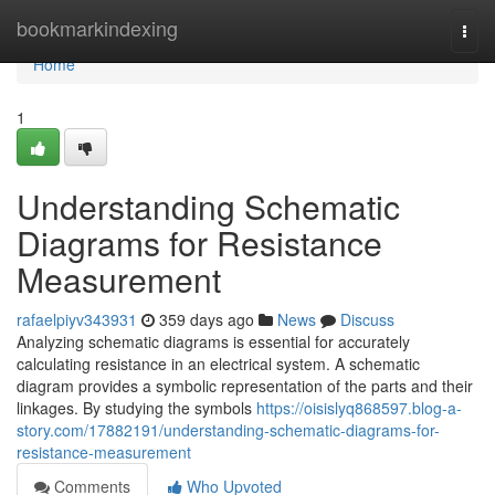
Home
bookmarkindexing
Togg
navi
Home
1
Understanding Schematic
Diagrams for Resistance
Measurement
rafaelpiyv343931
359 days ago
News
Discuss
Analyzing schematic diagrams is essential for accurately
calculating resistance in an electrical system. A schematic
diagram provides a symbolic representation of the parts and their
linkages. By studying the symbols
https://oisislyq868597.blog-a-
story.com/17882191/understanding-schematic-diagrams-for-
resistance-measurement
Comments
Who Upvoted