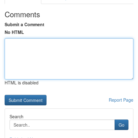
Comments
Submit a Comment
No HTML
HTML is disabled
Report Page
Search
Go