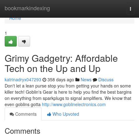
Home
bookmarkindexing
Togg
navi
Home
1
Grimy Gadgetry: Affordable
Tech on the Up and Up
katrinadryx047293
358 days ago
News
Discuss
Don't let a lean purse stop you from getting your hands on some
killer tech! Goblin's Gear is here to help you find the best bargins
on everything from sparkplugs to signal amplifiers. We know that
even goblins gotta
http://www.goblinelectronics.com
Comments
Who Upvoted
Comments