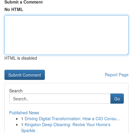
Submit a Comment
No HTML
HTML is disabled
Report Page
Search
Go
Published News
1
Driving Digital Transformation: How a CIO Consu...
1
Kingston Deep Cleaning: Revive Your Home's
Sparkle