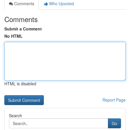
Comments
Who Upvoted
Comments
Submit a Comment
No HTML
HTML is disabled
Report Page
Search
Go