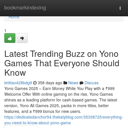
Home
bookmarkindexing
Togg
navi
Home
1
Latest Trending Buzz on Yono
Games That Everyone Should
Know
letitiao428bdg9
358 days ago
News
Discuss
Yono Games 2025 – Earn Money While You Play with a ₹999
Welcome Offer With online gaming on the rise, Yono Games
shines as a leading platform for cash-based games. The latest
version, Yono All Games 2025, packs in more titles, better
features, and a ₹999 bonus for new users.
https://dedicatedanchor54.thekatyblog.com/35338725/everything-
you-need-to-know-about-yono-game