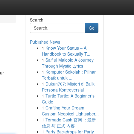
Search
Go
Published News
1
Know Your Status – A
Handbook to Sexually T...
1
Saif ul Malook: A Journey
Through Mystic Lyrics
1
Komputer Sekolah : Pilihan
our
Terbaik untuk ...
1
Dukun707: Misteri di Balik
Persona Kontroversial
1
Turtle Turtle: A Beginner's
Guide
1
Crafting Your Dream:
Custom Neopixel Lightsaber...
1
Tornado Cash 官网 ：最新
信息 与 正式 内容
1
Party Backdrops for Party