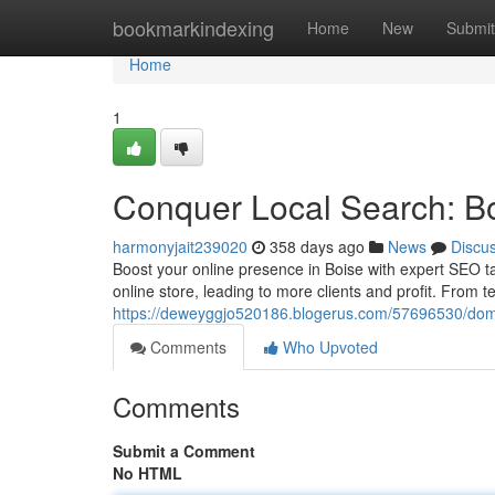
Home
bookmarkindexing
Home
New
Submit
Home
1
Conquer Local Search: B
harmonyjait239020
358 days ago
News
Discu
Boost your online presence in Boise with expert SEO t
online store, leading to more clients and profit. From t
https://deweyggjo520186.blogerus.com/57696530/domi
Comments
Who Upvoted
Comments
Submit a Comment
No HTML