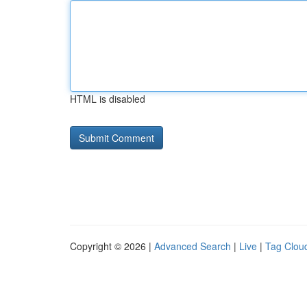
HTML is disabled
Copyright © 2026 |
Advanced Search
|
Live
|
Tag Clou