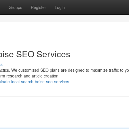
Groups
Register
Login
oise SEO Services
ss
actics. We customized SEO plans are designed to maximize traffic to y
erm research and article creation
nate-local-search-boise-seo-services