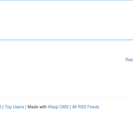
Rep
d
|
Top Users
| Made with
Kliqqi CMS
|
All RSS Feeds