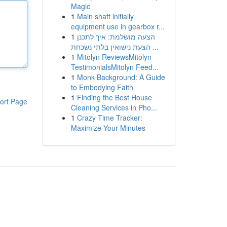
Magic
1
Main shaft initially
equipment use in gearbox r...
1
הצעה מושלמת: איך לתכנן
הצעת נישואין בלתי נשכחת ...
1
Mitolyn ReviewsMitolyn
TestimonialsMitolyn Feed...
1
Monk Background: A Guide
to Embodying Faith
1
Finding the Best House
ort Page
Cleaning Services in Pho...
1
Crazy Time Tracker:
Maximize Your Minutes