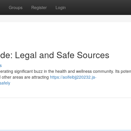
Groups
Register
Login
tide: Legal and Safe Sources
s
rating significant buzz in the health and wellness community. Its poten
 other areas are attracting
https://aoifeibjj220232.ja-
safely