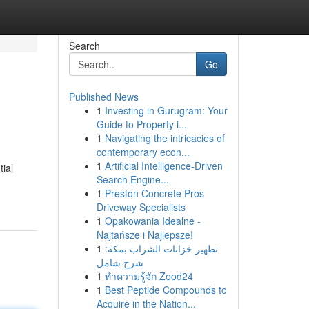
Search
Go
Published News
1
Investing in Gurugram: Your
Guide to Property i...
1
Navigating the intricacies of
contemporary econ...
1
Artificial Intelligence-Driven
tial
Search Engine...
1
Preston Concrete Pros
Driveway Specialists
1
Opakowania Idealne -
Najtańsze i Najlepsze!
1
تطهير خزانات الشراب بمكة:
شرح شامل
1
ทำความรู้จัก Zood24
1
Best Peptide Compounds to
Acquire in the Nation...