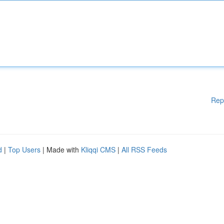
Rep
d
|
Top Users
| Made with
Kliqqi CMS
|
All RSS Feeds