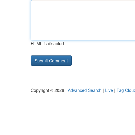
HTML is disabled
Copyright © 2026 |
Advanced Search
|
Live
|
Tag Clou