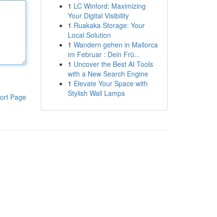
1
LC Winford: Maximizing
Your Digital Visibility
1
Ruakaka Storage: Your
Local Solution
1
Wandern gehen in Mallorca
im Februar : Dein Frü...
1
Uncover the Best AI Tools
with a New Search Engine
1
Elevate Your Space with
Stylish Wall Lamps
ort Page