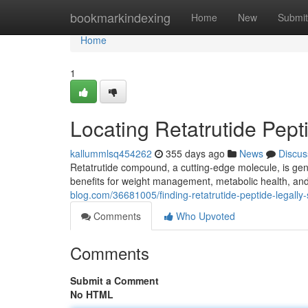
Home
bookmarkindexing
Home
New
Submit
Home
1
Locating Retatrutide Pep
kallummlsq454262
355 days ago
News
Discus
Retatrutide compound, a cutting-edge molecule, is gene
benefits for weight management, metabolic health, and
blog.com/36681005/finding-retatrutide-peptide-legally-
Comments
Who Upvoted
Comments
Submit a Comment
No HTML