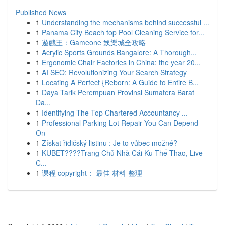
Published News
1
Understanding the mechanisms behind successful ...
1
Panama City Beach top Pool Cleaning Service for...
1
遊戲王：Gameone 娛樂城全攻略
1
Acrylic Sports Grounds Bangalore: A Thorough...
1
Ergonomic Chair Factories in China: the year 20...
1
AI SEO: Revolutionizing Your Search Strategy
1
Locating A Perfect {Reborn: A Guide to Entire B...
1
Daya Tarik Perempuan Provinsi Sumatera Barat
Da...
1
Identifying The Top Chartered Accountancy ...
1
Professional Parking Lot Repair You Can Depend
On
1
Získat řidičský listinu : Je to vůbec možné?
1
KUBET????️Trang Chủ Nhà Cái Ku Thể Thao, Live
C...
1
课程 copyright： 最佳 材料 整理