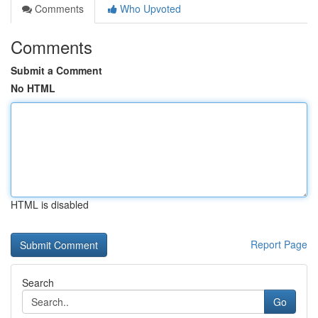
Comments
Who Upvoted
Comments
Submit a Comment
No HTML
HTML is disabled
Report Page
Search
Go