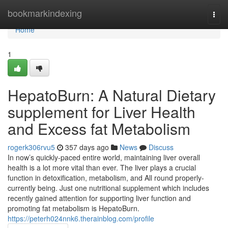
Home
bookmarkindexing
Togg
navi
Home
1
HepatoBurn: A Natural Dietary
supplement for Liver Health
and Excess fat Metabolism
rogerk306rvu5
357 days ago
News
Discuss
In now’s quickly-paced entire world, maintaining liver overall
health is a lot more vital than ever. The liver plays a crucial
function in detoxification, metabolism, and All round properly-
currently being. Just one nutritional supplement which includes
recently gained attention for supporting liver function and
promoting fat metabolism is HepatoBurn.
https://peterh024nnk6.therainblog.com/profile