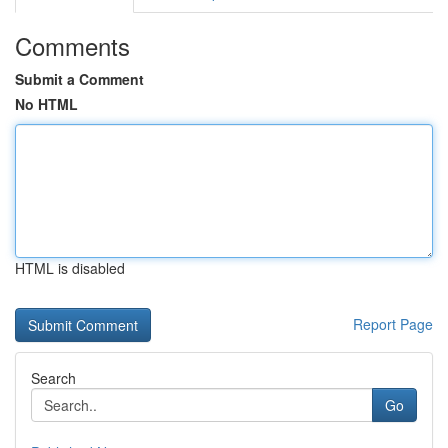
Comments
Submit a Comment
No HTML
HTML is disabled
Report Page
Search
Go