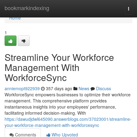
Home
bookmarkindexing
Togg
navi
Home
1
Streamline Your Workforce
Management With
WorkforceSync
anniemopt922939
357 days ago
News
Discuss
WorkforceSync empowers businesses to optimize their workforce
management. This comprehensive platform provides
instantaneous insights into your employees' performance,
facilitating informed decision-making. With
https://dawudjdwl645090.answerblogs.com/37023001/streamline-
your-workforce-management-with-workforcesync
Comments
Who Upvoted