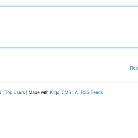
Rep
d
|
Top Users
| Made with
Kliqqi CMS
|
All RSS Feeds