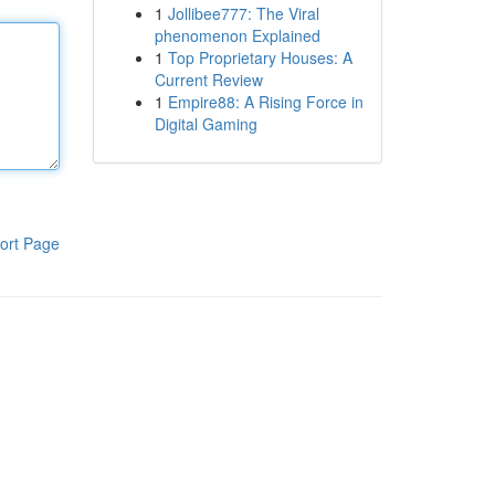
1
Jollibee777: The Viral
phenomenon Explained
1
Top Proprietary Houses: A
Current Review
1
Empire88: A Rising Force in
Digital Gaming
ort Page