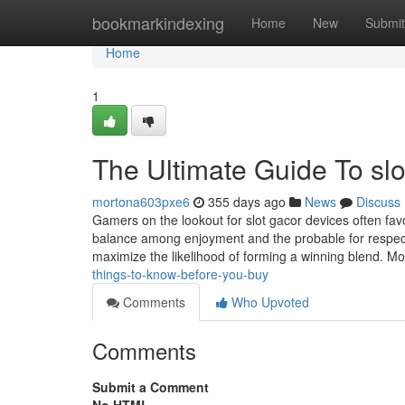
Home
bookmarkindexing
Home
New
Submit
Home
1
The Ultimate Guide To slo
mortona603pxe6
355 days ago
News
Discuss
Gamers on the lookout for slot gacor devices often favo
balance among enjoyment and the probable for respect
maximize the likelihood of forming a winning blend. Mo
things-to-know-before-you-buy
Comments
Who Upvoted
Comments
Submit a Comment