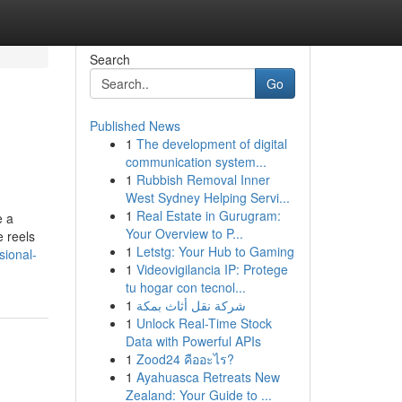
Search
Go
Published News
1
The development of digital
communication system...
1
Rubbish Removal Inner
West Sydney Helping Servi...
1
Real Estate in Gurugram:
e a
Your Overview to P...
 reels
1
Letstg: Your Hub to Gaming
sional-
1
Videovigilancia IP: Protege
tu hogar con tecnol...
1
شركة نقل أثاث بمكة
1
Unlock Real-Time Stock
Data with Powerful APIs
1
Zood24 คืออะไร?
1
Ayahuasca Retreats New
Zealand: Your Guide to ...