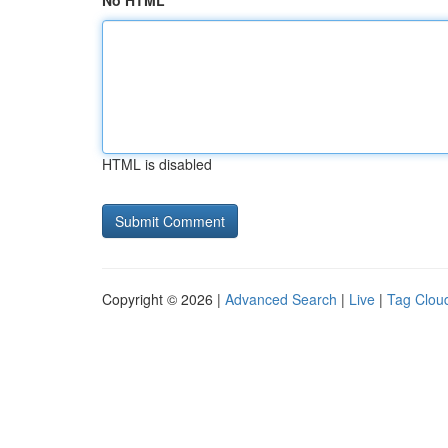
No HTML
HTML is disabled
Copyright © 2026 |
Advanced Search
|
Live
|
Tag Clou