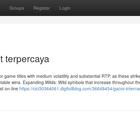
Groups
Register
Login
t terpercaya
r game titles with medium volatility and substantial RTP, as these strik
able wins. Expanding Wilds: Wild symbols that increase throughout the
st on-line
https://cici30364061.digitollblog.com/36648454/gacor-interna