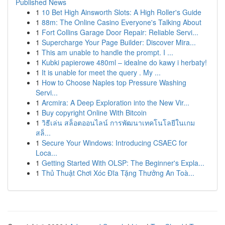
Published News
1
10 Bet High Ainsworth Slots: A High Roller's Guide
1
88m: The Online Casino Everyone's Talking About
1
Fort Collins Garage Door Repair: Reliable Servi...
1
Supercharge Your Page Builder: Discover Mira...
1
This am unable to handle the prompt. I ...
1
Kubki papierowe 480ml – idealne do kawy i herbaty!
1
It is unable for meet the query . My ...
1
How to Choose Naples top Pressure Washing
Servi...
1
Arcmira: A Deep Exploration into the New Vir...
1
Buy copyright Online With Bitcoin
1
วิธีเล่น สล็อตออนไลน์ การพัฒนาเทคโนโลยีในเกม
สล็...
1
Secure Your Windows: Introducing CSAEC for
Loca...
1
Getting Started With OLSP: The Beginner's Expla...
1
Thủ Thuật Chơi Xóc Đĩa Tặng Thưởng An Toà...