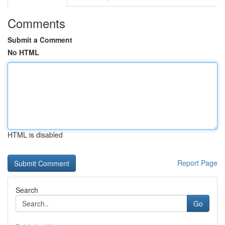
Comments
Submit a Comment
No HTML
HTML is disabled
Report Page
Search
Go