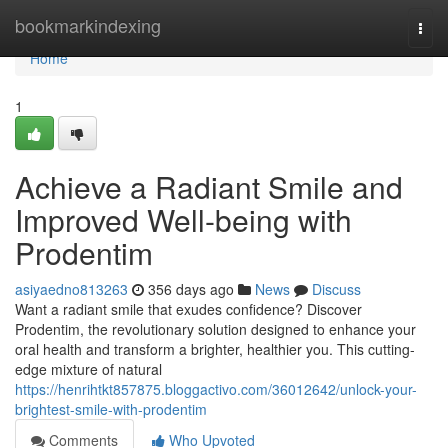
Home
bookmarkindexing
Togg
navi
Home
1
Achieve a Radiant Smile and
Improved Well-being with
Prodentim
asiyaedno813263
356 days ago
News
Discuss
Want a radiant smile that exudes confidence? Discover
Prodentim, the revolutionary solution designed to enhance your
oral health and transform a brighter, healthier you. This cutting-
edge mixture of natural
https://henrihtkt857875.bloggactivo.com/36012642/unlock-your-
brightest-smile-with-prodentim
Comments
Who Upvoted