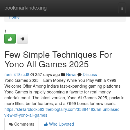
Home
bookmarkindexing
Togg
navi
Home
1
Few Simple Techniques For
Yono All Games 2025
raeln418zcd8
357 days ago
News
Discuss
Yono Games 2025 – Earn Money While You Play with a ₹999
Welcome Offer Among India's fast-expanding gaming platforms,
Yono Games is rapidly becoming a favorite for real money
entertainment. The latest version, Yono All Games 2025, packs in
more titles, better features, and a ₹999 bonus for new users.
https://stellarblock563.theblogfairy.com/35884482/an-unbiased-
view-of-yono-all-games
Comments
Who Upvoted