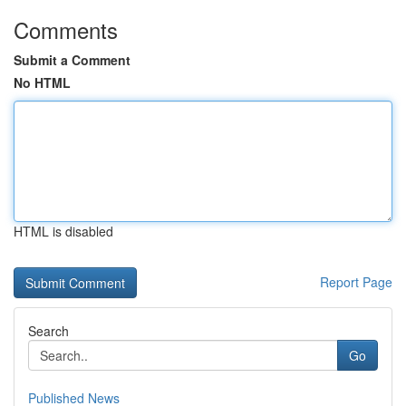
Comments
Submit a Comment
No HTML
HTML is disabled
Report Page
Search
Go
Published News