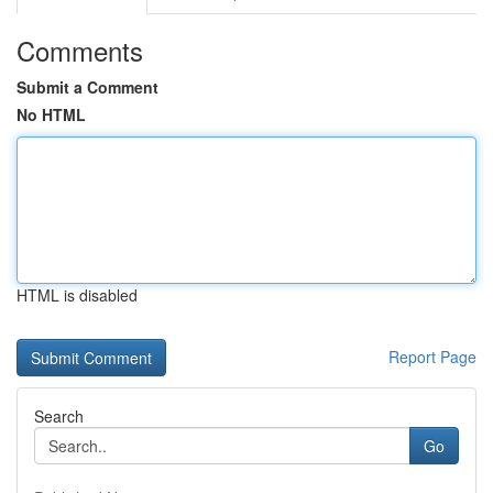
Comments
Submit a Comment
No HTML
HTML is disabled
Report Page
Search
Go