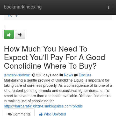
Home
bookmarkindexing
Togg
navi
Home
1
How Much You Need To
Expect You'll Pay For A Good
Conolidine Where To Buy?
jamesp406dvm1
356 days ago
News
Discuss
Maintaining a gentle provide of Conolidine Liquid is important for
taking care of soreness properly. As a consequence of its one of a
kind, patent-pending formula and occasional higher demand, it's
smart to have more than one bottle available. You can find desire
in making use of conolidine for
https://barbaraf418hzn4.smblogsites.com/profile
Comments
Who Upvoted