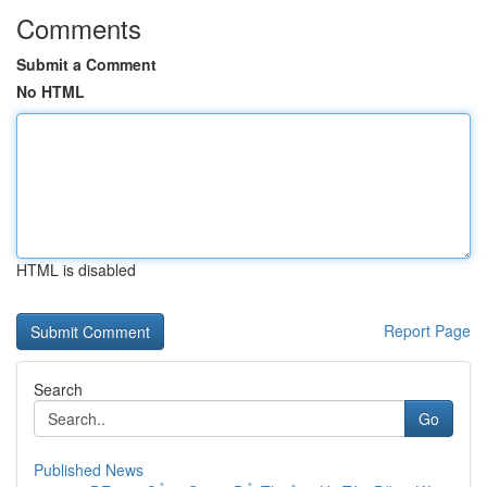
Comments
Submit a Comment
No HTML
HTML is disabled
Report Page
Search
Go
Published News