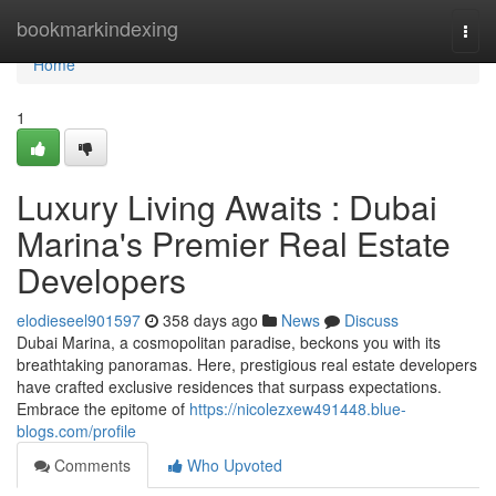
Home
bookmarkindexing
Togg
navi
Home
1
Luxury Living Awaits : Dubai
Marina's Premier Real Estate
Developers
elodieseel901597
358 days ago
News
Discuss
Dubai Marina, a cosmopolitan paradise, beckons you with its
breathtaking panoramas. Here, prestigious real estate developers
have crafted exclusive residences that surpass expectations.
Embrace the epitome of
https://nicolezxew491448.blue-
blogs.com/profile
Comments
Who Upvoted