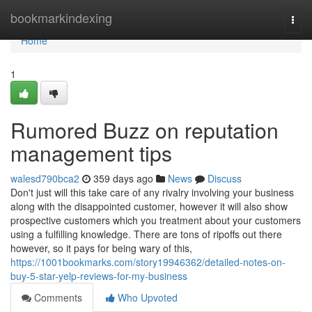
Home
bookmarkindexing
Togg
navi
Home
1
Rumored Buzz on reputation
management tips
walesd790bca2
359 days ago
News
Discuss
Don't just will this take care of any rivalry involving your business
along with the disappointed customer, however it will also show
prospective customers which you treatment about your customers
using a fulfilling knowledge. There are tons of ripoffs out there
however, so it pays for being wary of this,
https://1001bookmarks.com/story19946362/detailed-notes-on-
buy-5-star-yelp-reviews-for-my-business
Comments
Who Upvoted