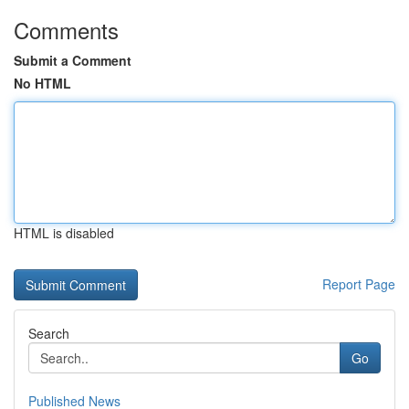
Comments
Submit a Comment
No HTML
HTML is disabled
Report Page
Search
Go
Published News