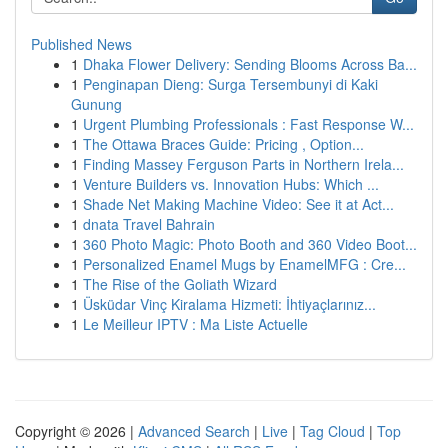
Published News
1
Dhaka Flower Delivery: Sending Blooms Across Ba...
1
Penginapan Dieng: Surga Tersembunyi di Kaki
Gunung
1
Urgent Plumbing Professionals : Fast Response W...
1
The Ottawa Braces Guide: Pricing , Option...
1
Finding Massey Ferguson Parts in Northern Irela...
1
Venture Builders vs. Innovation Hubs: Which ...
1
Shade Net Making Machine Video: See it at Act...
1
dnata Travel Bahrain
1
360 Photo Magic: Photo Booth and 360 Video Boot...
1
Personalized Enamel Mugs by EnamelMFG : Cre...
1
The Rise of the Goliath Wizard
1
Üsküdar Vinç Kiralama Hizmeti: İhtiyaçlarınız...
1
Le Meilleur IPTV : Ma Liste Actuelle
Copyright © 2026 |
Advanced Search
|
Live
|
Tag Cloud
|
Top