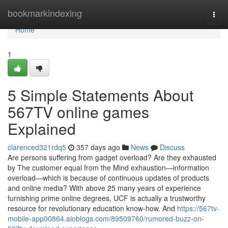
Home
bookmarkindexing
Togg
navi
Home
1
5 Simple Statements About
567TV online games
Explained
clarenced321rdq5
357 days ago
News
Discuss
Are persons suffering from gadget overload? Are they exhausted
by The customer equal from the Mind exhaustion—information
overload—which is because of continuous updates of products
and online media? With above 25 many years of experience
furnishing prime online degrees, UCF is actually a trustworthy
resource for revolutionary education know-how. And
https://567tv-
mobile-app00864.aioblogs.com/89509760/rumored-buzz-on-