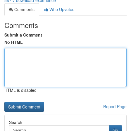
567tv-download-experience
Comments
Who Upvoted
Comments
Submit a Comment
No HTML
HTML is disabled
Report Page
Search
Go