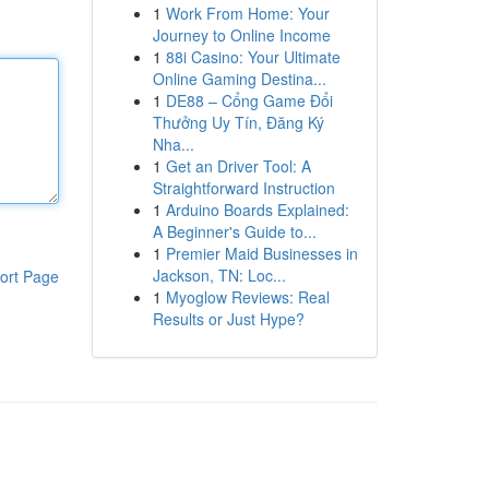
1
Work From Home: Your
Journey to Online Income
1
88i Casino: Your Ultimate
Online Gaming Destina...
1
DE88 – Cổng Game Đổi
Thưởng Uy Tín, Đăng Ký
Nha...
1
Get an Driver Tool: A
Straightforward Instruction
1
Arduino Boards Explained:
A Beginner's Guide to...
1
Premier Maid Businesses in
Jackson, TN: Loc...
ort Page
1
Myoglow Reviews: Real
Results or Just Hype?