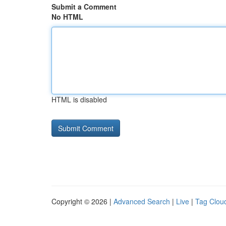
Submit a Comment
No HTML
HTML is disabled
Copyright © 2026 |
Advanced Search
|
Live
|
Tag Clou