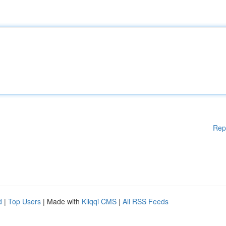
Rep
d
|
Top Users
| Made with
Kliqqi CMS
|
All RSS Feeds