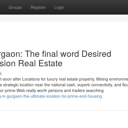
Groups
Register
Login
rgaon: The final word Desired
usion Real Estate
s
oon after Locations for luxury real estate property, Mixing environme
ts strategic location near the national cash, superb connectivity, and flo
or prime-Web-really worth persons and traders searching
-in-gurgaon-the-ultimate-location-for-prime-end-housing