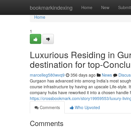
Home
bookmarkindexing
Home
New
Submit
Home
1
Luxurious Residing in Gu
destination for top-Concl
marcelleg580wvq9
356 days ago
News
Discus
Gurgaon has advanced into among India’s most sought-s
course infrastructure by having an upscale Life-style. I
company hubs have reworked it into a chosen handle f
https://crossbookmark.com/story19959553/luxury-living
Comments
Who Upvoted
Comments