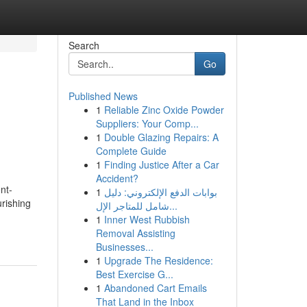
Search
Go
Published News
1
Reliable Zinc Oxide Powder
Suppliers: Your Comp...
1
Double Glazing Repairs: A
Complete Guide
1
Finding Justice After a Car
Accident?
nt-
1
بوابات الدفع الإلكتروني: دليل
urishing
شامل للمتاجر الإل...
1
Inner West Rubbish
Removal Assisting
Businesses...
1
Upgrade The Residence:
Best Exercise G...
1
Abandoned Cart Emails
That Land in the Inbox