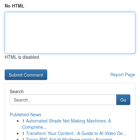
No HTML
HTML is disabled
Report Page
Search
Go
Published News
1
Automated Shade Net Making Machines: A
Comprehe...
1
Transform Your Content : A Guide to AI Video De...
1
Tavan PVC Soluții Moderne pentru Acoperiș