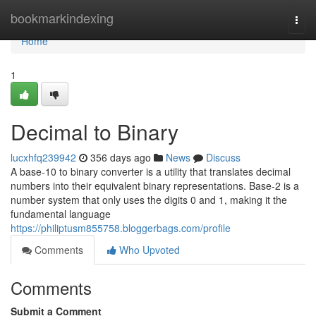
Home
bookmarkindexing
Togg
navi
Home
1
Decimal to Binary
lucxhfq239942
356 days ago
News
Discuss
A base-10 to binary converter is a utility that translates decimal
numbers into their equivalent binary representations. Base-2 is a
number system that only uses the digits 0 and 1, making it the
fundamental language
https://philiptusm855758.bloggerbags.com/profile
Comments
Who Upvoted
Comments
Submit a Comment