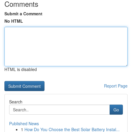
Comments
Submit a Comment
No HTML
HTML is disabled
Report Page
Search
Go
Published News
1
How Do You Choose the Best Solar Battery Instal...