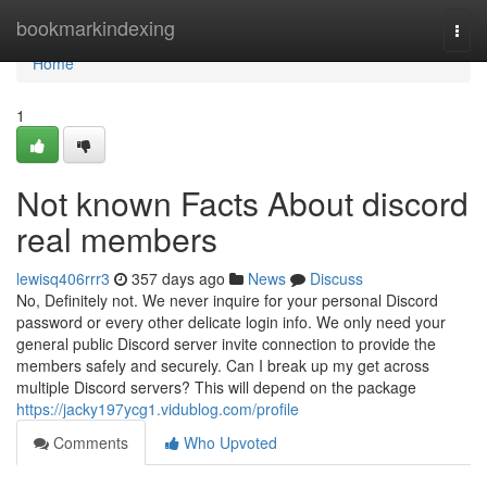
Home
bookmarkindexing
Togg
navi
Home
1
Not known Facts About discord
real members
lewisq406rrr3
357 days ago
News
Discuss
No, Definitely not. We never inquire for your personal Discord
password or every other delicate login info. We only need your
general public Discord server invite connection to provide the
members safely and securely. Can I break up my get across
multiple Discord servers? This will depend on the package
https://jacky197ycg1.vidublog.com/profile
Comments
Who Upvoted