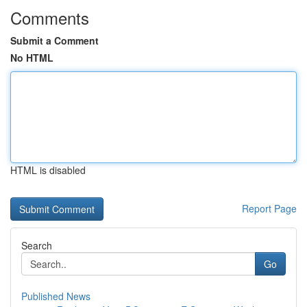
Comments
Submit a Comment
No HTML
HTML is disabled
Report Page
Search
Go
Published News