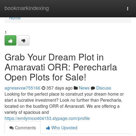
Home
bookmarkindexing
Togg
navi
Home
1
Grab Your Dream Plot in
Amaravati ORR: Perecharla
Open Plots for Sale!
agnessvxw755166
357 days ago
News
Discuss
Looking for the perfect place to construct your dream home or
start a lucrative investment? Look no further than Perecharla,
located on the bustling ORR of Amaravati. We are offering a
variety of spacious and
https://emilymoxi404153.slypage.com/profile
Comments
Who Upvoted