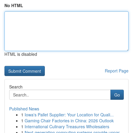
No HTML
HTML is disabled
Report Page
Search
Go
Published News
1
Iowa's Pallet Supplier: Your Location for Quali...
1
Gaming Chair Factories in China: 2026 Outlook
1
International Culinary Treasures Wholesalers
1
Next-generation computing systems provide unpar...