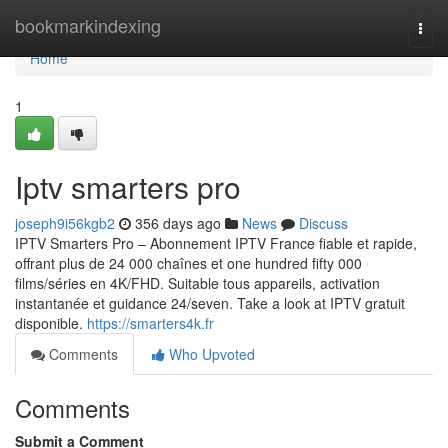
Home
bookmarkindexing
Togg
navi
Home
1
Iptv smarters pro
joseph9i56kgb2
356 days ago
News
Discuss
IPTV Smarters Pro – Abonnement IPTV France fiable et rapide,
offrant plus de 24 000 chaînes et one hundred fifty 000
films/séries en 4K/FHD. Suitable tous appareils, activation
instantanée et guidance 24/seven. Take a look at IPTV gratuit
disponible.
https://smarters4k.fr
Comments
Who Upvoted
Comments
Submit a Comment