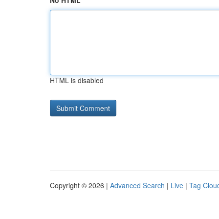
No HTML
HTML is disabled
Copyright © 2026 |
Advanced Search
|
Live
|
Tag Clou