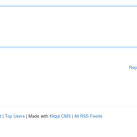
Rep
d
|
Top Users
| Made with
Kliqqi CMS
|
All RSS Feeds