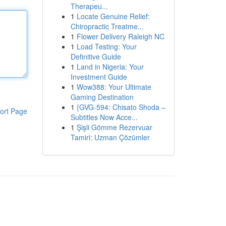
Therapeu...
1
Locate Genuine Relief:
Chiropractic Treatme...
1
Flower Delivery Raleigh NC
1
Load Testing: Your
Definitive Guide
1
Land in Nigeria: Your
Investment Guide
1
Wow388: Your Ultimate
Gaming Destination
1
{GVG-594: Chisato Shoda –
ort Page
Subtitles Now Acce...
1
Şişli Gömme Rezervuar
Tamiri: Uzman Çözümler