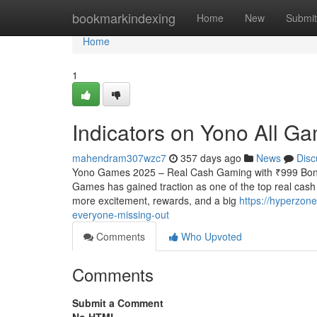
Home
bookmarkindexing
Home
New
Submit
Home
1
Indicators on Yono All 
mahendram307wzc7
357 days ago
News
Disc
Yono Games 2025 – Real Cash Gaming with ₹999 Bonus
Games has gained traction as one of the top real cas
more excitement, rewards, and a big
https://hyperzon
everyone-missing-out
Comments
Who Upvoted
Comments
Submit a Comment