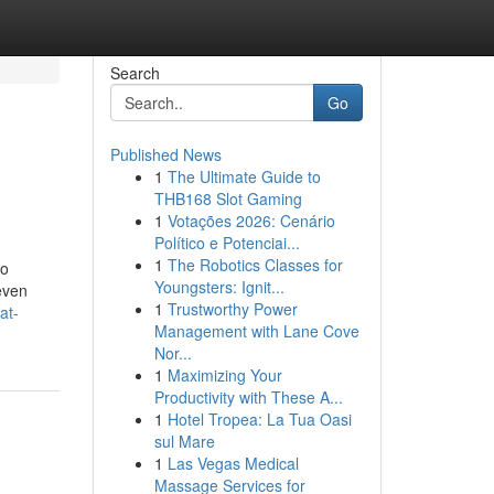
Search
Go
Published News
1
The Ultimate Guide to
THB168 Slot Gaming
1
Votações 2026: Cenário
Político e Potenciai...
1
The Robotics Classes for
no
Youngsters: Ignit...
even
1
Trustworthy Power
at-
Management with Lane Cove
Nor...
1
Maximizing Your
Productivity with These A...
1
Hotel Tropea: La Tua Oasi
sul Mare
1
Las Vegas Medical
Massage Services for