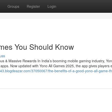
Groups
Register
Login
Games You Should Know
uss
 & Massive Rewards In India’s booming mobile gaming industry, Yo
h apps. Now updated with Yono All Games 2025, the app gives players 
e43.blogdeazar.com/37050067/the-benefits-of-a-good-yono-all-game-th