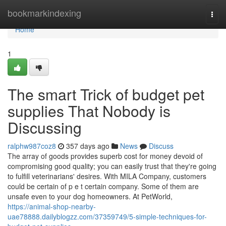
Home
bookmarkindexing
Togg
navi
Home
1
The smart Trick of budget pet
supplies That Nobody is
Discussing
ralphw987coz8
357 days ago
News
Discuss
The array of goods provides superb cost for money devoid of
compromising good quality; you can easily trust that they're going
to fulfill veterinarians' desires. With MILA Company, customers
could be certain of p e t certain company. Some of them are
unsafe even to your dog homeowners. At PetWorld,
https://animal-shop-nearby-
uae78888.dailyblogzz.com/37359749/5-simple-techniques-for-