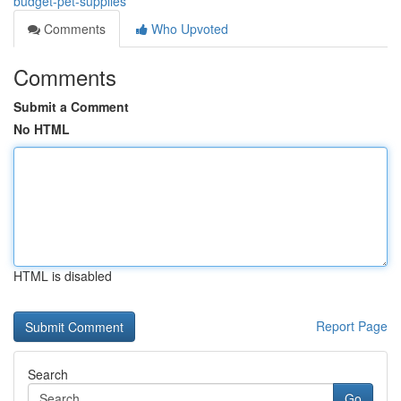
budget-pet-supplies
Comments
Who Upvoted
Comments
Submit a Comment
No HTML
HTML is disabled
Report Page
Search
Go