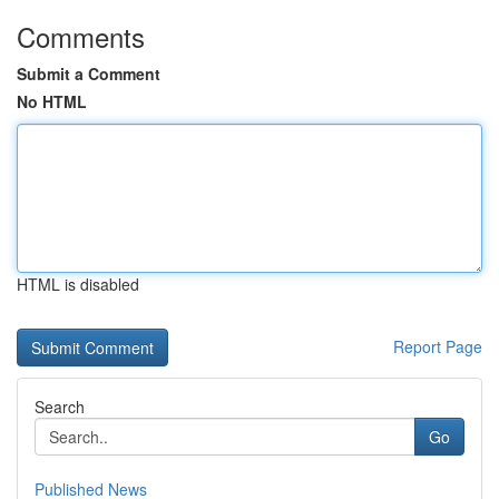
Comments
Submit a Comment
No HTML
HTML is disabled
Report Page
Search
Go
Published News