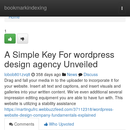
Home
bookmarkindexing
Togg
navi
Home
1
A Simple Key For wordpress
design agency Unveiled
lobob801zvq8
358 days ago
News
Discuss
Drag and fall your media in to the uploader to incorporate it for
your website. Insert alt text and captions, and insert visuals and
galleries into your written content. We’ve even additional several
impression editing equipment you are able to have fun with. This
website is utilizing a stability assistance
https://martingufrc.webbuzzfeed.com/37112318/wordpress-
website-design-company-fundamentals-explained
Comments
Who Upvoted