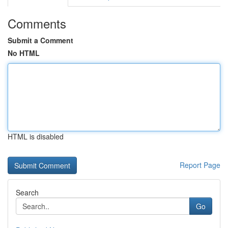
Comments
Submit a Comment
No HTML
HTML is disabled
Report Page
Search
Go