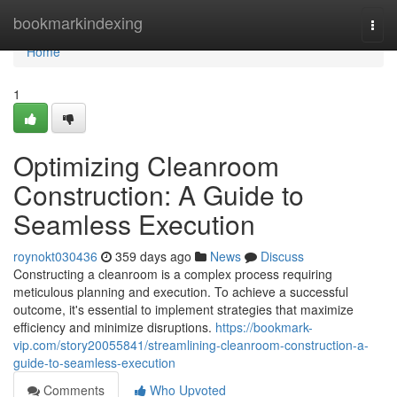
Home
bookmarkindexing
Togg
navi
Home
1
Optimizing Cleanroom
Construction: A Guide to
Seamless Execution
roynokt030436
359 days ago
News
Discuss
Constructing a cleanroom is a complex process requiring
meticulous planning and execution. To achieve a successful
outcome, it's essential to implement strategies that maximize
efficiency and minimize disruptions.
https://bookmark-
vip.com/story20055841/streamlining-cleanroom-construction-a-
guide-to-seamless-execution
Comments
Who Upvoted