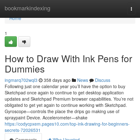
Home
bookmarkindexing
Togg
navi
Home
1
How to Draw With Ink Pens for
Dummies
ingmarq702wql3
358 days ago
News
Discuss
Following just one calendar year you’ll have the option to buy
Sketchpad once again to continue to get desktop application
updates and Sketchpad Premium browser capabilities. You’re not
obligated to get yet again to continue working with Sketchpad.
Gyroscope—controls the place the drips go making use of
spraypaint Device. Accelerometer—shake
https://codycpxem.pages10.com/top-ink-drawing-for-beginners-
secrets-72026531
Comments
Who Upvoted