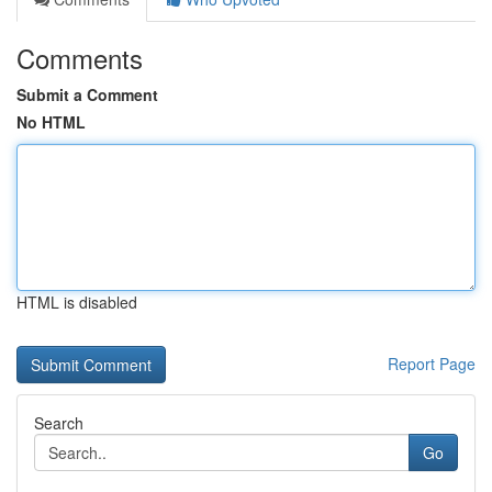
Comments
Submit a Comment
No HTML
HTML is disabled
Report Page
Search
Go