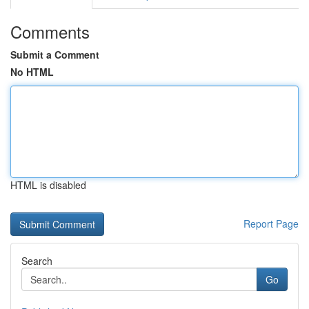
Comments
Submit a Comment
No HTML
HTML is disabled
Report Page
Search
Go