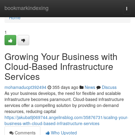
Home
bookmarkindexing
Togg
navi
Home
1
Growing Your Business with
Cloud-Based Infrastructure
Services
mohamaducpt392494
355 days ago
News
Discuss
As your business develops, the need for flexible and scalable
infrastructure becomes paramount. Cloud-based infrastructure
services offer a compelling solution by providing on-demand
resources, reducing capital
https://jakubatlj069744.angelinsblog.com/35876731/scaling-your-
business-with-cloud-based-infrastructure-services
Comments
Who Upvoted