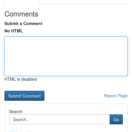
Comments
Submit a Comment
No HTML
HTML is disabled
Report Page
Search
Go