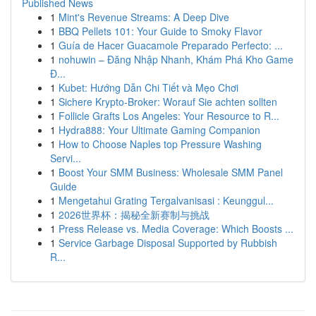
Published News
1
Mint's Revenue Streams: A Deep Dive
1
BBQ Pellets 101: Your Guide to Smoky Flavor
1
Guía de Hacer Guacamole Preparado Perfecto: ...
1
nohuwin – Đăng Nhập Nhanh, Khám Phá Kho Game
Đ...
1
Kubet: Hướng Dẫn Chi Tiết và Mẹo Chơi
1
Sichere Krypto-Broker: Worauf Sie achten sollten
1
Follicle Grafts Los Angeles: Your Resource to R...
1
Hydra888: Your Ultimate Gaming Companion
1
How to Choose Naples top Pressure Washing
Servi...
1
Boost Your SMM Business: Wholesale SMM Panel
Guide
1
Mengetahui Grating Tergalvanisasi : Keunggul...
1
2026世界杯：揭秘全新赛制与挑战
1
Press Release vs. Media Coverage: Which Boosts ...
1
Service Garbage Disposal Supported by Rubbish
R...