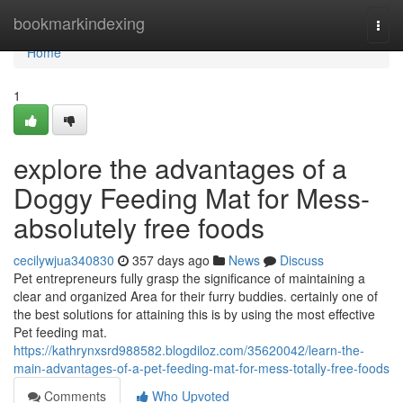
Home
bookmarkindexing
Togg
navi
Home
1
explore the advantages of a
Doggy Feeding Mat for Mess-
absolutely free foods
cecilywjua340830
357 days ago
News
Discuss
Pet entrepreneurs fully grasp the significance of maintaining a
clear and organized Area for their furry buddies. certainly one of
the best solutions for attaining this is by using the most effective
Pet feeding mat.
https://kathrynxsrd988582.blogdiloz.com/35620042/learn-the-
main-advantages-of-a-pet-feeding-mat-for-mess-totally-free-foods
Comments
Who Upvoted