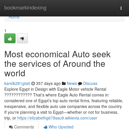
Home
bookmarkindexing
Togg
navi
Home
1
Most economical Auto seek
the services of Around the
world
karelk281gta0
357 days ago
News
Discuss
Explore Egypt in Design with Eagle Motor vehicle Rental
???????????? That’s where Eagle Auto Rental comes in:
considered one of Egypt’s top auto rental firms, featuring reliable,
inexpensive, and flexible auto use companies across the country
If you're planning a visit to Egypt—whether or not for business,
trip, or
https://elizabethg678ssu9.wikievia.com/user
Comments
Who Upvoted