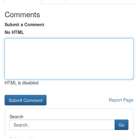
Comments
Submit a Comment
No HTML
HTML is disabled
Report Page
Search
Go