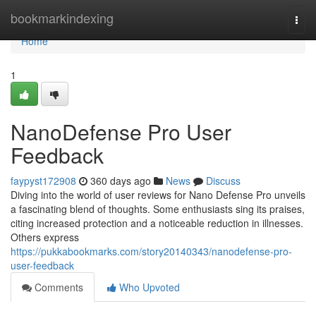
Home
bookmarkindexing
Togg
navi
Home
1
NanoDefense Pro User
Feedback
faypyst172908
360 days ago
News
Discuss
Diving into the world of user reviews for Nano Defense Pro unveils
a fascinating blend of thoughts. Some enthusiasts sing its praises,
citing increased protection and a noticeable reduction in illnesses.
Others express
https://pukkabookmarks.com/story20140343/nanodefense-pro-
user-feedback
Comments
Who Upvoted