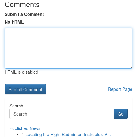
Comments
Submit a Comment
No HTML
HTML is disabled
Report Page
Search
Go
Published News
1
Locating the Right Badminton Instructor: A...