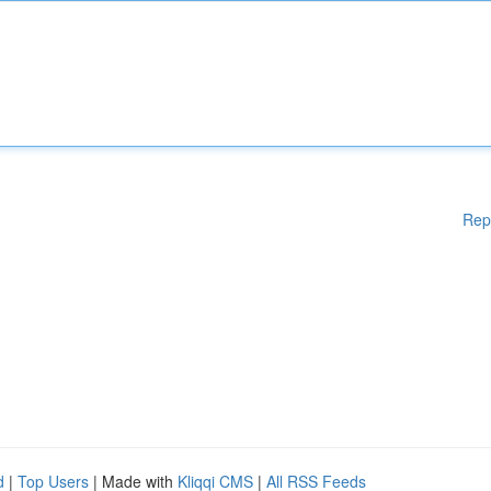
Rep
d
|
Top Users
| Made with
Kliqqi CMS
|
All RSS Feeds