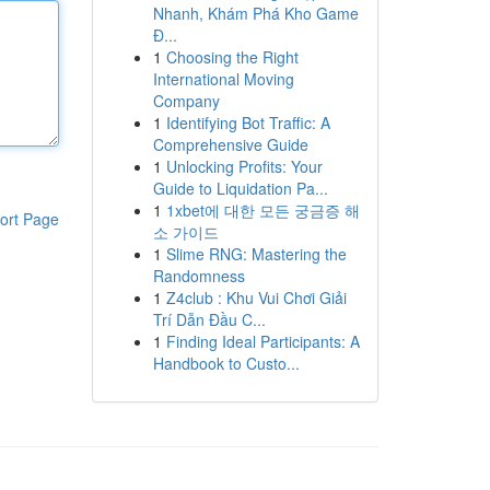
Nhanh, Khám Phá Kho Game
Đ...
1
Choosing the Right
International Moving
Company
1
Identifying Bot Traffic: A
Comprehensive Guide
1
Unlocking Profits: Your
Guide to Liquidation Pa...
1
1xbet에 대한 모든 궁금증 해
ort Page
소 가이드
1
Slime RNG: Mastering the
Randomness
1
Z4club : Khu Vui Chơi Giải
Trí Dẫn Đầu C...
1
Finding Ideal Participants: A
Handbook to Custo...