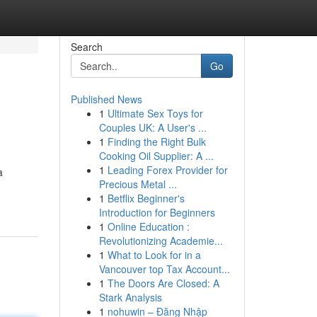
Search
Go
Published News
1
Ultimate Sex Toys for
Couples UK: A User's ...
1
Finding the Right Bulk
Cooking Oil Supplier: A ...
1
Leading Forex Provider for
a
Precious Metal ...
1
Betflix Beginner's
Introduction for Beginners
1
Online Education :
Revolutionizing Academie...
1
What to Look for in a
Vancouver top Tax Account...
1
The Doors Are Closed: A
Stark Analysis
1
nohuwin – Đăng Nhập