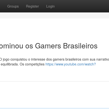
Groups
Register
Login
minou os Gamers Brasileiros
O jogo conquistou o interesse dos gamers brasileiros com sua narrativ
ia equilibrada. Os competições
https://www.youtube.com/watch?