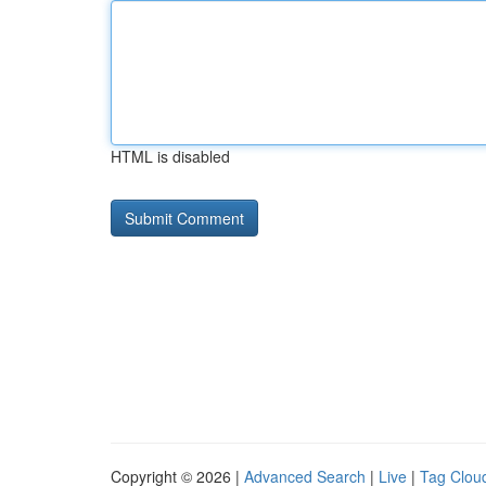
HTML is disabled
Copyright © 2026 |
Advanced Search
|
Live
|
Tag Clou