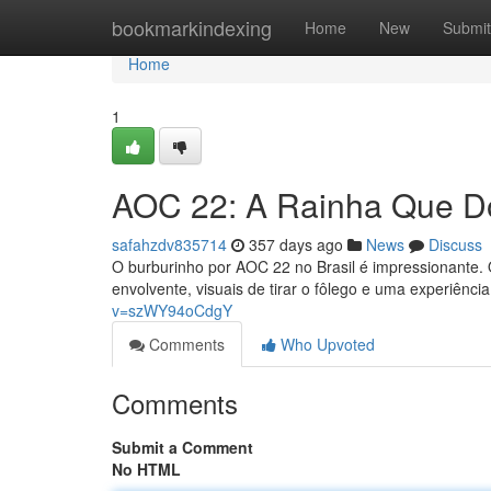
Home
bookmarkindexing
Home
New
Submit
Home
1
AOC 22: A Rainha Que Do
safahzdv835714
357 days ago
News
Discuss
O burburinho por AOC 22 no Brasil é impressionante. 
envolvente, visuais de tirar o fôlego e uma experiênc
v=szWY94oCdgY
Comments
Who Upvoted
Comments
Submit a Comment
No HTML