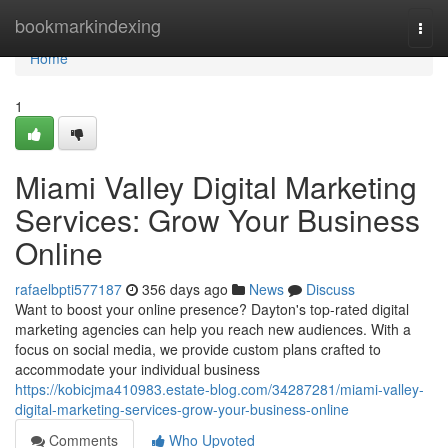
Home
bookmarkindexing
Togg
navi
Home
1
Miami Valley Digital Marketing
Services: Grow Your Business
Online
rafaelbpti577187
356 days ago
News
Discuss
Want to boost your online presence? Dayton's top-rated digital
marketing agencies can help you reach new audiences. With a
focus on social media, we provide custom plans crafted to
accommodate your individual business
https://kobicjma410983.estate-blog.com/34287281/miami-valley-
digital-marketing-services-grow-your-business-online
Comments
Who Upvoted