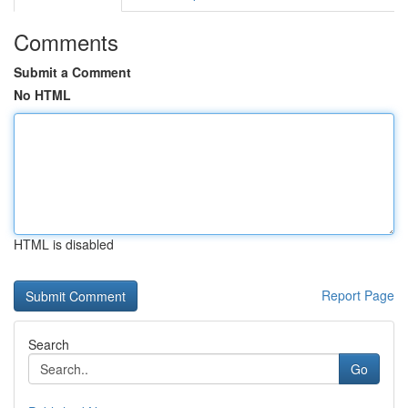
Comments
Submit a Comment
No HTML
HTML is disabled
Report Page
Search
Go