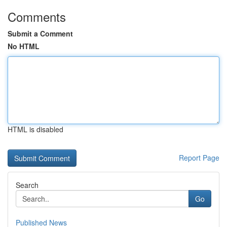
Comments
Submit a Comment
No HTML
HTML is disabled
Report Page
Search
Go
Published News