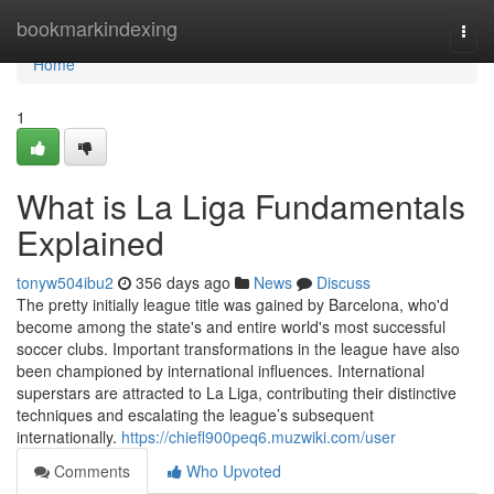
Home
bookmarkindexing
Togg
navi
Home
1
What is La Liga Fundamentals
Explained
tonyw504ibu2
356 days ago
News
Discuss
The pretty initially league title was gained by Barcelona, who'd
become among the state's and entire world's most successful
soccer clubs. Important transformations in the league have also
been championed by international influences. International
superstars are attracted to La Liga, contributing their distinctive
techniques and escalating the league’s subsequent
internationally.
https://chiefl900peq6.muzwiki.com/user
Comments
Who Upvoted