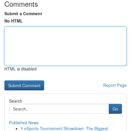
Comments
Submit a Comment
No HTML
HTML is disabled
Report Page
Search
Go
Published News
1
eSports Tournament Showdown: The Biggest