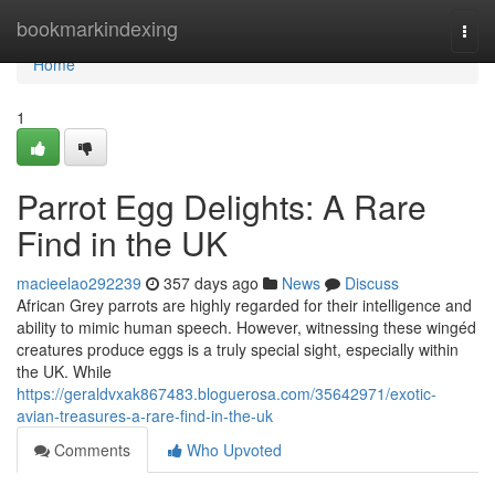
Home
bookmarkindexing
Togg
navi
Home
1
Parrot Egg Delights: A Rare
Find in the UK
macieelao292239
357 days ago
News
Discuss
African Grey parrots are highly regarded for their intelligence and
ability to mimic human speech. However, witnessing these wingéd
creatures produce eggs is a truly special sight, especially within
the UK. While
https://geraldvxak867483.bloguerosa.com/35642971/exotic-
avian-treasures-a-rare-find-in-the-uk
Comments
Who Upvoted