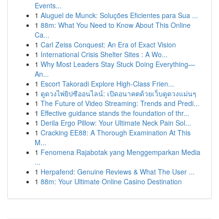
Events...
1
Aluguel de Munck: Soluções Eficientes para Sua ...
1
88m: What You Need to Know About This Online
Ca...
1
Carl Zeiss Conquest: An Era of Exact Vision
1
International Crisis Shelter Sites : A Wo...
1
Why Most Leaders Stay Stuck Doing Everything—
An...
1
Escort Takoradi Explore High-Class Frien...
1
ดูดวงไพ่ยิปซีออนไลน์: เปิดอนาคตด้วยเว็บดูดวงแม่นๆ
1
The Future of Video Streaming: Trends and Predi...
1
Effective guidance stands the foundation of thr...
1
Derila Ergo Pillow: Your Ultimate Neck Pain Sol...
1
Cracking EE88: A Thorough Examination At This
M...
1
Fenomena Rajabotak yang Menggemparkan Media
...
1
Herpafend: Genuine Reviews & What The User ...
1
88m: Your Ultimate Online Casino Destination