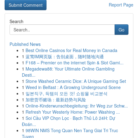
Report Page
Search
Go
Published News
1
Best Online Casinos for Real Money in Canada
1
蓝莺IM网页版：告别桌面，随时随地沟通
1
F168 – Premier on the internet Spin & Slot Gami...
1
Megadewa88: Your Ultimate Online Gambling
Desti...
1
Stone Washed Ceramic Dice: A Unique Gaming Set
1
Weed in Belfast : A Growing Underground Scene
1
일본직구, 득템의 모든 것! 쇼핑몰 비교분석
1
加密货币赌场：最新趋势与风险
1
Online-Kinderwunschbegleitung: Ihr Weg zur Schw...
1
Refresh Your Westerly Home: Power Washing ...
1
Soi Cầu VIP Chọn Lọc · Bạch Thủ Lô 24H: Dự
Đoán...
1
98WIN NMS Tong Quan Nen Tang Giai Tri Truc
Tuyen