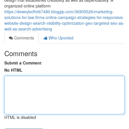
design that establishes credibility as well as dependability. A
organized online platform
https://deweybcfh067480.bloggip.com/36905526/marketing-
solutions-for-law-firms-online-campaign-strategies-for-responsive-
website-design-search-visibility-optimization-geo-targeted-seo-as-
well-as-search-advertising
Comments
Who Upvoted
Comments
Submit a Comment
No HTML
HTML is disabled