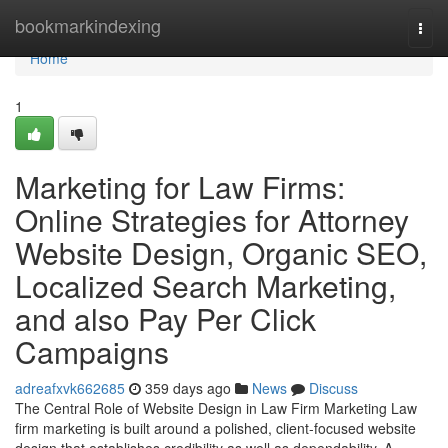
Home
bookmarkindexing
Togg
navi
Home
1
Marketing for Law Firms:
Online Strategies for Attorney
Website Design, Organic SEO,
Localized Search Marketing,
and also Pay Per Click
Campaigns
adreafxvk662685
359 days ago
News
Discuss
The Central Role of Website Design in Law Firm Marketing Law
firm marketing is built around a polished, client-focused website