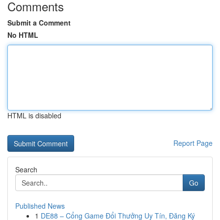
Comments
Submit a Comment
No HTML
HTML is disabled
Report Page
Search
Go
Published News
1
DE88 – Cổng Game Đổi Thưởng Uy Tín, Đăng Ký