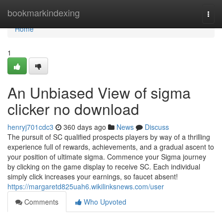
Home
bookmarkindexing
Togg
navi
Home
1
An Unbiased View of sigma
clicker no download
henryj701cdc3
360 days ago
News
Discuss
The pursuit of SC qualified prospects players by way of a thrilling
experience full of rewards, achievements, and a gradual ascent to
your position of ultimate sigma. Commence your Sigma journey
by clicking on the game display to receive SC. Each individual
simply click increases your earnings, so faucet absent!
https://margaretd825uah6.wikilinksnews.com/user
Comments
Who Upvoted