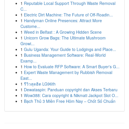
1
Reputable Local Support Through Waste Removal
C...
1
Electric Dirt Machine: The Future of Off-Roadin...
1
Handyman Online Presences: Attract More
Custome...
1
Weed in Belfast : A Growing Hidden Scene
1
Unicorn Grow Bags: The Ultimate Mushroom
Growi...
1
Gulu Uganda: Your Guide to Lodgings and Place...
1
Business Management Software: Real-World
Examp...
1
How to Evaluate RFP Software: A Smart Buyer's G...
1
Expert Waste Management by Rubbish Removal
East...
1
รีวิวสุดฮิต LG96th
1
Dewataspin: Panduan copyright dan Akses Terbaru
1
Wow388: Cara copyright & Nikmati Jackpot Slot O...
1
Bạch Thủ 3 Miền Free Hôm Nay – Chốt Số Chuẩn