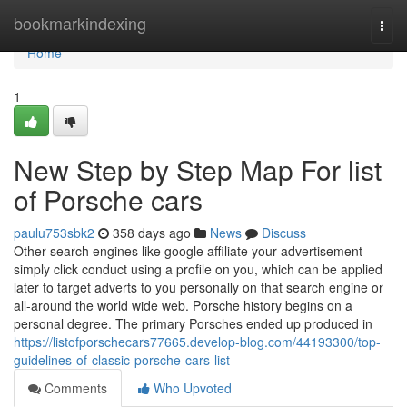
Home
bookmarkindexing
Togg
navi
Home
1
New Step by Step Map For list
of Porsche cars
paulu753sbk2
358 days ago
News
Discuss
Other search engines like google affiliate your advertisement-
simply click conduct using a profile on you, which can be applied
later to target adverts to you personally on that search engine or
all-around the world wide web. Porsche history begins on a
personal degree. The primary Porsches ended up produced in
https://listofporschecars77665.develop-blog.com/44193300/top-
guidelines-of-classic-porsche-cars-list
Comments
Who Upvoted