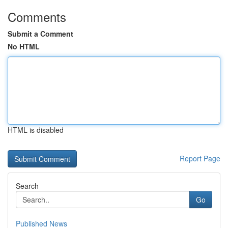
Comments
Submit a Comment
No HTML
HTML is disabled
Report Page
Search
Go
Published News