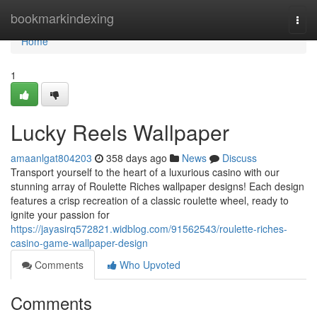
Home
bookmarkindexing
Togg
navi
Home
1
Lucky Reels Wallpaper
amaanlgat804203
358 days ago
News
Discuss
Transport yourself to the heart of a luxurious casino with our
stunning array of Roulette Riches wallpaper designs! Each design
features a crisp recreation of a classic roulette wheel, ready to
ignite your passion for
https://jayasirq572821.widblog.com/91562543/roulette-riches-
casino-game-wallpaper-design
Comments
Who Upvoted
Comments