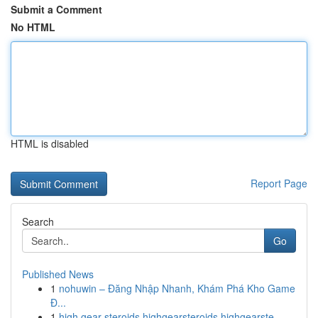
Submit a Comment
No HTML
HTML is disabled
Report Page
Search
Go
Published News
1
nohuwin – Đăng Nhập Nhanh, Khám Phá Kho Game
Đ...
1
high gear steroids highgearsteroids highgearste...