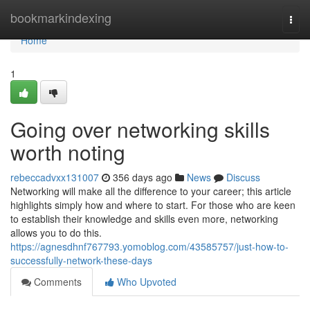
Home
bookmarkindexing
Togg
navi
Home
1
Going over networking skills
worth noting
rebeccadvxx131007
356 days ago
News
Discuss
Networking will make all the difference to your career; this article
highlights simply how and where to start. For those who are keen
to establish their knowledge and skills even more, networking
allows you to do this.
https://agnesdhnf767793.yomoblog.com/43585757/just-how-to-
successfully-network-these-days
Comments
Who Upvoted