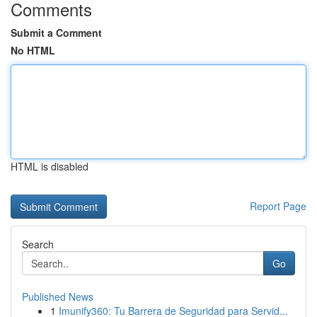
Comments
Submit a Comment
No HTML
HTML is disabled
Report Page
Search
Go
Published News
1
Imunify360: Tu Barrera de Seguridad para Servid...