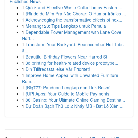
Published News
1
Quick and Effective Waste Collection by Eastern...
1
{Rindo de Mim Pra Não Chorar: O Humor Irônico ...
1
Acknowledging the transformative effects of nex...
1
Menang123: Tips Lengkap untuk Pemula
1
Dependable Power Management with Lane Cove
Nort...
1
Transform Your Backyard: Beachcomber Hot Tubs
&...
1
Beautiful Birthday Flowers Near Harrod St
1
3d printing for health-related device prototype...
1
Din Tillfredsställelse Vår Prioritet!
1
Improve Home Appeal with Unwanted Furniture
Rem...
1
{Big777: Panduan Lengkap dan Link Resmi
1
{UPI Apps: Your Guide to Mobile Payments
1
88i Casino: Your Ultimate Online Gaming Destina...
1
Dự Đoán Bạch Thủ Lô 2 Nháy MB - Bắt Lô Xiên ...