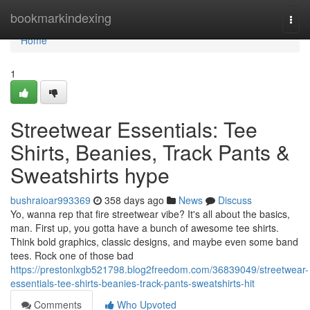
Home
bookmarkindexing
Togg
navi
Home
1
Streetwear Essentials: Tee
Shirts, Beanies, Track Pants &
Sweatshirts hype
bushraioar993369
358 days ago
News
Discuss
Yo, wanna rep that fire streetwear vibe? It's all about the basics,
man. First up, you gotta have a bunch of awesome tee shirts.
Think bold graphics, classic designs, and maybe even some band
tees. Rock one of those bad
https://prestonlxgb521798.blog2freedom.com/36839049/streetwear-
essentials-tee-shirts-beanies-track-pants-sweatshirts-hit
Comments
Who Upvoted