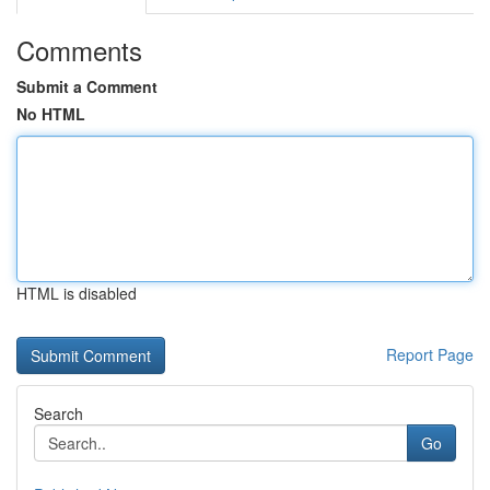
Comments
Submit a Comment
No HTML
HTML is disabled
Report Page
Search
Go