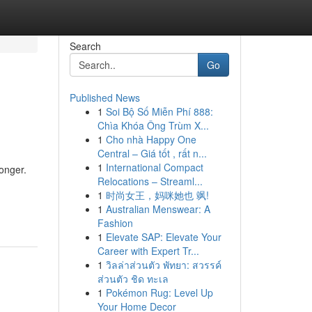
Search
Go
Published News
1
Soi Bộ Số Miễn Phí 888:
Chìa Khóa Ông Trùm X...
1
Cho nhà Happy One
Central – Giá tốt , rất n...
1
International Compact
longer.
Relocations – Streaml...
1
时尚女王，妈咪她也 飒!
1
Australian Menswear: A
Fashion
1
Elevate SAP: Elevate Your
Career with Expert Tr...
1
วิลล่าส่วนตัว พัทยา: สวรรค์
ส่วนตัว ชิด ทะเล
1
Pokémon Rug: Level Up
Your Home Decor