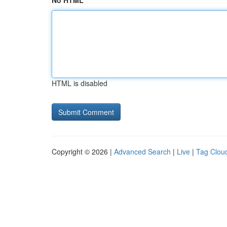
No HTML
HTML is disabled
Copyright © 2026 |
Advanced Search
|
Live
|
Tag Clou