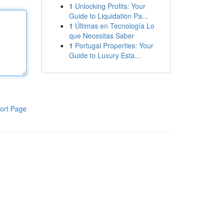
1
Unlocking Profits: Your
Guide to Liquidation Pa...
1
Últimas en Tecnología Lo
que Necesitas Saber
1
Portugal Properties: Your
Guide to Luxury Esta...
ort Page