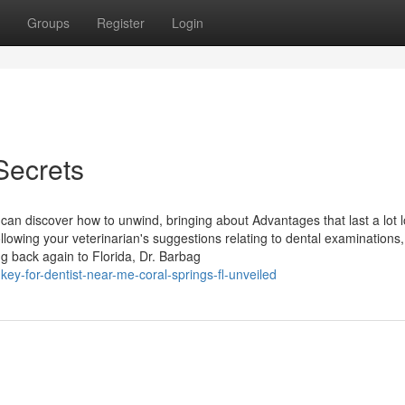
Groups
Register
Login
Secrets
 can discover how to unwind, bringing about Advantages that last a lot 
llowing your veterinarian's suggestions relating to dental examinations,
ng back again to Florida, Dr. Barbag
ey-for-dentist-near-me-coral-springs-fl-unveiled