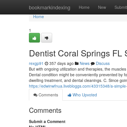
Home
bookmarkindexing
Home
New
Submit
Home
1
Dentist Coral Springs FL 
rexgp91
357 days ago
News
Discuss
But with ongoing utilization and therapies, the muscles
Dental condition might be conveniently prevented by fo
dwelling treatment, and dental cleanings. C. Since goi
https://edwinwfnua.livebloggs.com/43315348/a-simple-k
Comments
Who Upvoted
Comments
Submit a Comment