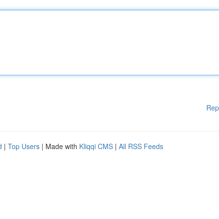
Rep
d
|
Top Users
| Made with
Kliqqi CMS
|
All RSS Feeds