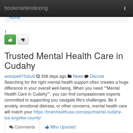
Home
bookmarkindexing
Togg
navi
Home
1
Trusted Mental Health Care in
Cudahy
aesopw975zku6
358 days ago
News
Discuss
Searching for the right mental health support often creates a huge
difference in your overall well-being. When you need **Mental
Health Care in Cudahy**, you can find compassionate experts
committed to supporting you navigate life’s challenges. Be it
anxiety, emotional distress, or other concerns, mental health care
will match your
https://brainhealthusa.com/psychiatrist-cudahy-
los-angeles-county/
Comments
Who Upvoted