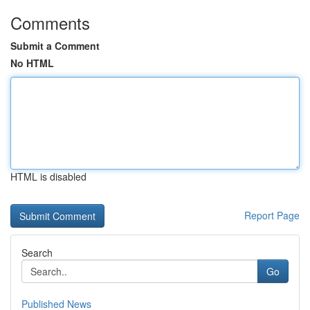
Comments
Submit a Comment
No HTML
HTML is disabled
Report Page
Search
Go
Published News