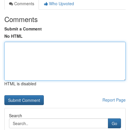
Comments
Who Upvoted
Comments
Submit a Comment
No HTML
HTML is disabled
Report Page
Search
Go