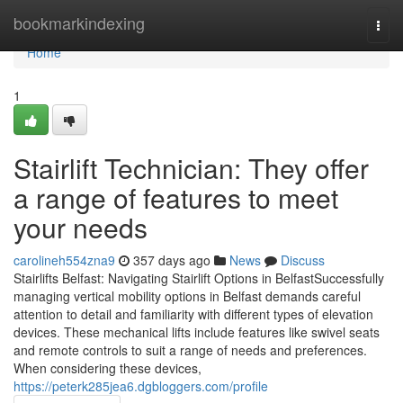
Home
bookmarkindexing
Togg
navi
Home
1
Stairlift Technician: They offer
a range of features to meet
your needs
carolineh554zna9
357 days ago
News
Discuss
Stairlifts Belfast: Navigating Stairlift Options in BelfastSuccessfully
managing vertical mobility options in Belfast demands careful
attention to detail and familiarity with different types of elevation
devices. These mechanical lifts include features like swivel seats
and remote controls to suit a range of needs and preferences.
When considering these devices,
https://peterk285jea6.dgbloggers.com/profile